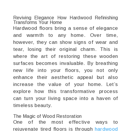
Reviving Elegance How Hardwood Refinishing
Transforms Your Home
Hardwood floors bring a sense of elegance
and warmth to any home. Over time,
however, they can show signs of wear and
tear, losing their original charm. This is
where the art of restoring these wooden
surfaces becomes invaluable. By breathing
new life into your floors, you not only
enhance their aesthetic appeal but also
increase the value of your home. Let’s
explore how this transformative process
can turn your living space into a haven of
timeless beauty.
The Magic of Wood Restoration
One of the most effective ways to
rejuvenate tired floors is through
hardwood