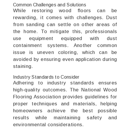
Common Challenges and Solutions
While restoring wood floors can be
rewarding, it comes with challenges. Dust
from sanding can settle on other areas of
the home. To mitigate this, professionals
use equipment equipped with dust
containment systems. Another common
issue is uneven coloring, which can be
avoided by ensuring even application during
staining.
Industry Standards to Consider
Adhering to industry standards ensures
high-quality outcomes. The National Wood
Flooring Association provides guidelines for
proper techniques and materials, helping
homeowners achieve the best possible
results while maintaining safety and
environmental considerations.