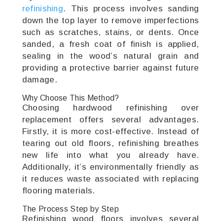
refinishing
. This process involves sanding
down the top layer to remove imperfections
such as scratches, stains, or dents. Once
sanded, a fresh coat of finish is applied,
sealing in the wood’s natural grain and
providing a protective barrier against future
damage.
Why Choose This Method?
Choosing hardwood refinishing over
replacement offers several advantages.
Firstly, it is more cost-effective. Instead of
tearing out old floors, refinishing breathes
new life into what you already have.
Additionally, it’s environmentally friendly as
it reduces waste associated with replacing
flooring materials.
The Process Step by Step
Refinishing wood floors involves several