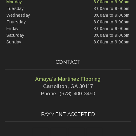
Monday
8:00am to 9:00pm
Tuesday
8:00am to 9:00pm
Wednesday
8:00am to 9:00pm
Thursday
8:00am to 9:00pm
Friday
8:00am to 9:00pm
Saturday
8:00am to 9:00pm
Sunday
8:00am to 9:00pm
CONTACT
Amaya's Martinez Flooring
Carrollton, GA 30117
Phone: (678) 400-3490
PAYMENT ACCEPTED