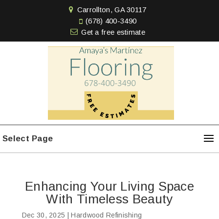
Carrollton, GA 30117
(678) 400-3490
Get a free estimate
Select Page
Enhancing Your Living Space
With Timeless Beauty
Dec 30, 2025
|
Hardwood Refinishing