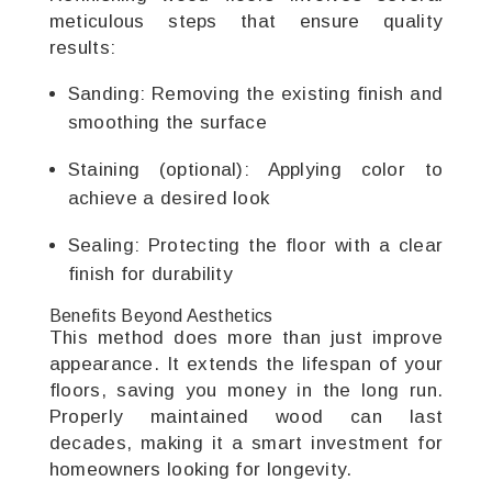
meticulous steps that ensure quality
results:
Sanding: Removing the existing finish and
smoothing the surface
Staining (optional): Applying color to
achieve a desired look
Sealing: Protecting the floor with a clear
finish for durability
Benefits Beyond Aesthetics
This method does more than just improve
appearance. It extends the lifespan of your
floors, saving you money in the long run.
Properly maintained wood can last
decades, making it a smart investment for
homeowners looking for longevity.