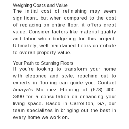
Weighing Costs and Value
The initial cost of refinishing may seem
significant, but when compared to the cost
of replacing an entire floor, it offers great
value. Consider factors like material quality
and labor when budgeting for this project.
Ultimately, well-maintained floors contribute
to overall property value.
Your Path to Stunning Floors
If you’re looking to transform your home
with elegance and style, reaching out to
experts in flooring can guide you. Contact
Amaya's Martinez Flooring at (678) 400-
3490 for a consultation on enhancing your
living space. Based in Carrollton, GA, our
team specializes in bringing out the best in
every home we work on.