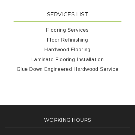
SERVICES LIST
Flooring Services
Floor Refinishing
Hardwood Flooring
Laminate Flooring Installation
Glue Down Engineered Hardwood Service
WORKING HOURS