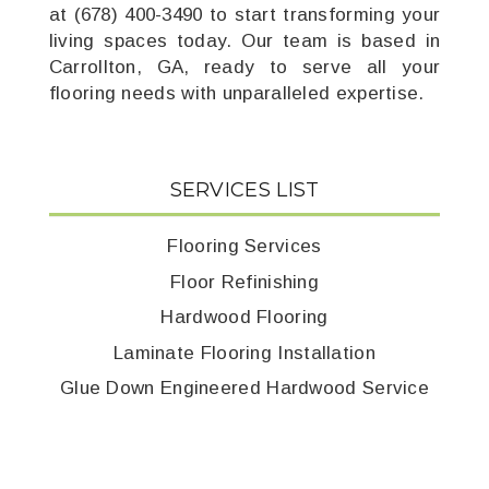
at (678) 400-3490 to start transforming your
living spaces today. Our team is based in
Carrollton, GA, ready to serve all your
flooring needs with unparalleled expertise.
SERVICES LIST
Flooring Services
Floor Refinishing
Hardwood Flooring
Laminate Flooring Installation
Glue Down Engineered Hardwood Service