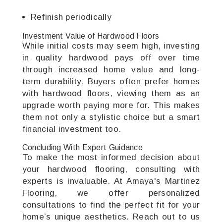
Refinish periodically
Investment Value of Hardwood Floors
While initial costs may seem high, investing
in quality hardwood pays off over time
through increased home value and long-
term durability. Buyers often prefer homes
with hardwood floors, viewing them as an
upgrade worth paying more for. This makes
them not only a stylistic choice but a smart
financial investment too.
Concluding With Expert Guidance
To make the most informed decision about
your hardwood flooring, consulting with
experts is invaluable. At Amaya's Martinez
Flooring, we offer personalized
consultations to find the perfect fit for your
home’s unique aesthetics. Reach out to us