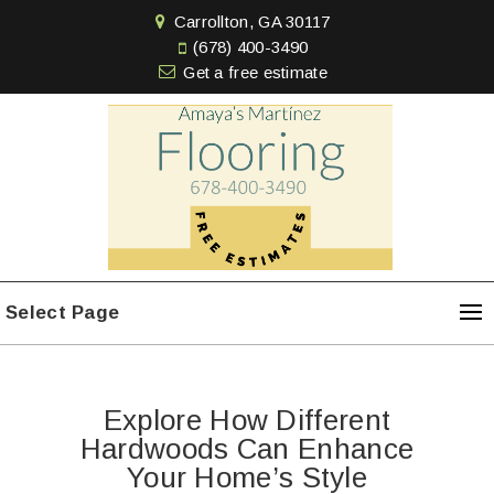
Carrollton, GA 30117
(678) 400-3490
Get a free estimate
Select Page
Explore How Different
Hardwoods Can Enhance
Your Home’s Style