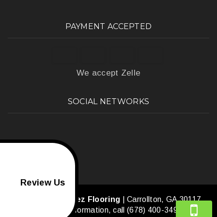
PAYMENT ACCEPTED
We accept Zelle
SOCIAL NETWORKS
Review Us
Amaya's Martinez Flooring
|
Carrollton
,
GA
30117
For more information, call
(678) 400-3490