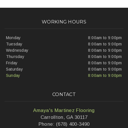
WORKING HOURS
Monday
8:00am to 9:00pm
Tuesday
8:00am to 9:00pm
Wednesday
8:00am to 9:00pm
Thursday
8:00am to 9:00pm
Friday
8:00am to 9:00pm
Saturday
8:00am to 9:00pm
Sunday
8:00am to 9:00pm
CONTACT
Amaya's Martinez Flooring
Carrollton, GA 30117
Phone: (678) 400-3490