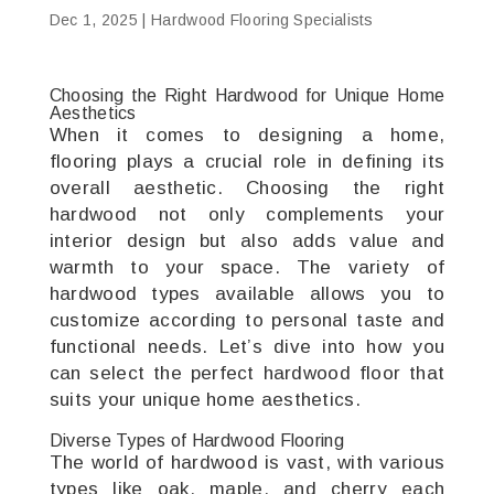
Dec 1, 2025
|
Hardwood Flooring Specialists
Choosing the Right Hardwood for Unique Home
Aesthetics
When it comes to designing a home,
flooring plays a crucial role in defining its
overall aesthetic. Choosing the right
hardwood not only complements your
interior design but also adds value and
warmth to your space. The variety of
hardwood types available allows you to
customize according to personal taste and
functional needs. Let’s dive into how you
can select the perfect hardwood floor that
suits your unique home aesthetics.
Diverse Types of Hardwood Flooring
The world of hardwood is vast, with various
types like oak, maple, and cherry each