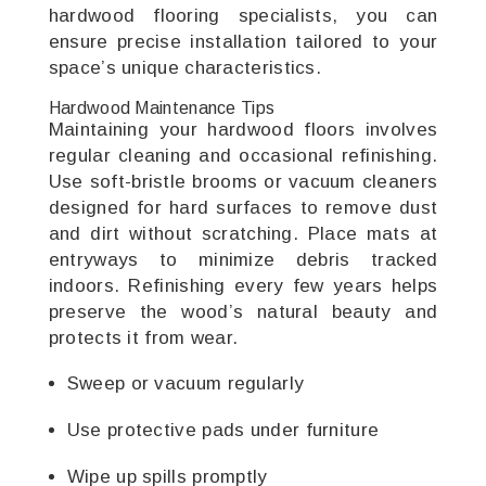
hardwood flooring specialists, you can
ensure precise installation tailored to your
space’s unique characteristics.
Hardwood Maintenance Tips
Maintaining your hardwood floors involves
regular cleaning and occasional refinishing.
Use soft-bristle brooms or vacuum cleaners
designed for hard surfaces to remove dust
and dirt without scratching. Place mats at
entryways to minimize debris tracked
indoors. Refinishing every few years helps
preserve the wood’s natural beauty and
protects it from wear.
Sweep or vacuum regularly
Use protective pads under furniture
Wipe up spills promptly