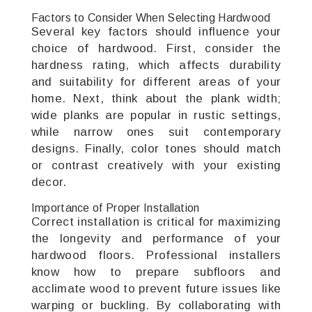
Factors to Consider When Selecting Hardwood
Several key factors should influence your
choice of hardwood. First, consider the
hardness rating, which affects durability
and suitability for different areas of your
home. Next, think about the plank width;
wide planks are popular in rustic settings,
while narrow ones suit contemporary
designs. Finally, color tones should match
or contrast creatively with your existing
decor.
Importance of Proper Installation
Correct installation is critical for maximizing
the longevity and performance of your
hardwood floors. Professional installers
know how to prepare subfloors and
acclimate wood to prevent future issues like
warping or buckling. By collaborating with