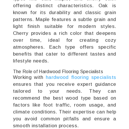
offering distinct characteristics. Oak is
known for its durability and classic grain
patterns. Maple features a subtle grain and
light finish suitable for modern styles.
Cherry provides a rich color that deepens
over time, ideal for creating cozy
atmospheres. Each type offers specific
benefits that cater to different tastes and
lifestyle needs.
The Role of Hardwood Flooring Specialists
Working with
hardwood flooring specialists
ensures that you receive expert guidance
tailored to your needs. They can
recommend the best wood type based on
factors like foot traffic, room usage, and
climate conditions. Their expertise can help
you avoid common pitfalls and ensure a
smooth installation process.