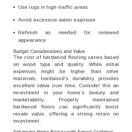
Use rugs in high-traffic areas
Avoid excessive water exposure
Refinish as needed for renewed
appearance
Budget Considerations and Value
The cost of hardwood flooring varies based
on wood type and quality. While initial
expenses might be higher than other
materials, hardwood’s durability provides
excellent value over time. Consider this an
investment in your home’s beauty and
marketability. Properly maintained
hardwood floors can significantly boost
resale value, offering a strong return on
investment.
Enhancing Home Beauty with Expert Guidance