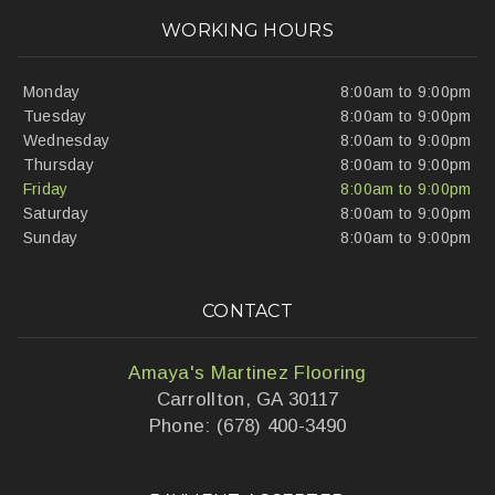
WORKING HOURS
Monday
8:00am to 9:00pm
Tuesday
8:00am to 9:00pm
Wednesday
8:00am to 9:00pm
Thursday
8:00am to 9:00pm
Friday
8:00am to 9:00pm
Saturday
8:00am to 9:00pm
Sunday
8:00am to 9:00pm
CONTACT
Amaya's Martinez Flooring
Carrollton, GA 30117
Phone: (678) 400-3490