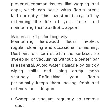
prevents common issues like warping and
gaps, which can occur when floors aren’t
laid correctly. This investment pays off by
extending the life of your floors and
maintaining their aesthetic appeal.
Maintenance Tips for Longevity
Maintaining hardwood floors involves
regular cleaning and occasional refinishing.
Dust and dirt can scratch the surface, so
sweeping or vacuuming without a beater bar
is essential. Avoid water damage by quickly
wiping spills and using damp mops
sparingly. Refinishing your floors
periodically keeps them looking fresh and
extends their lifespan.
Sweep or vacuum regularly to remove
dust