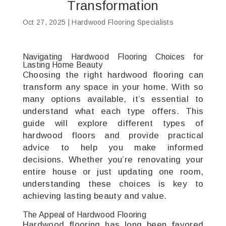
Transformation
Oct 27, 2025
|
Hardwood Flooring Specialists
Navigating Hardwood Flooring Choices for
Lasting Home Beauty
Choosing the right hardwood flooring can
transform any space in your home. With so
many options available, it’s essential to
understand what each type offers. This
guide will explore different types of
hardwood floors and provide practical
advice to help you make informed
decisions. Whether you’re renovating your
entire house or just updating one room,
understanding these choices is key to
achieving lasting beauty and value.
The Appeal of Hardwood Flooring
Hardwood flooring has long been favored