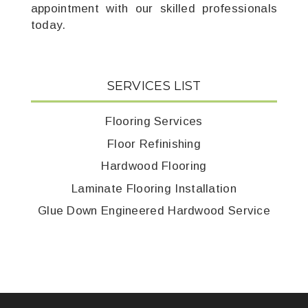
appointment with our skilled professionals
today.
SERVICES LIST
Flooring Services
Floor Refinishing
Hardwood Flooring
Laminate Flooring Installation
Glue Down Engineered Hardwood Service