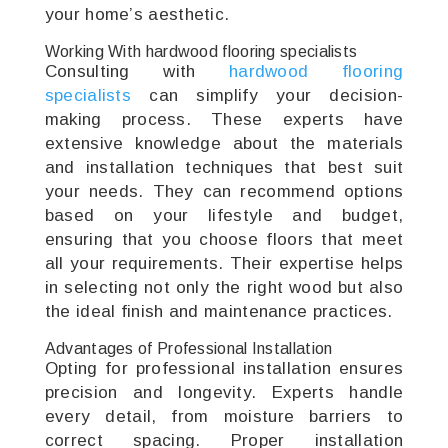
your home’s aesthetic.
Working With hardwood flooring specialists
Consulting with
hardwood flooring
specialists
can simplify your decision-
making process. These experts have
extensive knowledge about the materials
and installation techniques that best suit
your needs. They can recommend options
based on your lifestyle and budget,
ensuring that you choose floors that meet
all your requirements. Their expertise helps
in selecting not only the right wood but also
the ideal finish and maintenance practices.
Advantages of Professional Installation
Opting for professional installation ensures
precision and longevity. Experts handle
every detail, from moisture barriers to
correct spacing. Proper installation