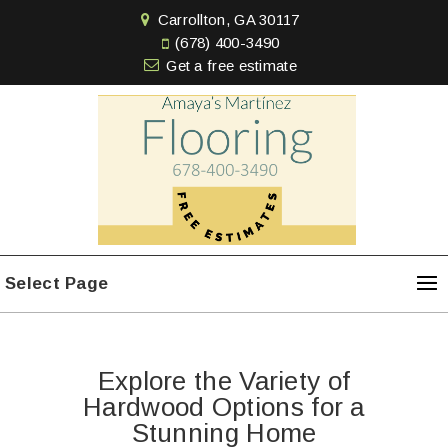
Carrollton, GA 30117
(678) 400-3490
Get a free estimate
Select Page
Explore the Variety of
Hardwood Options for a
Stunning Home