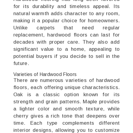
for its durability and timeless appeal. Its
natural warmth adds character to any room,
making it a popular choice for homeowners.
Unlike carpets that need regular
replacement, hardwood floors can last for
decades with proper care. They also add
significant value to a home, appealing to
potential buyers if you decide to sell in the
future.
Varieties of Hardwood Floors
There are numerous varieties of hardwood
floors, each offering unique characteristics.
Oak is a classic option known for its
strength and grain patterns. Maple provides
a lighter color and smooth texture, while
cherry gives a rich tone that deepens over
time. Each type complements different
interior designs, allowing you to customize