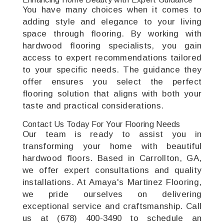
You have many choices when it comes to
adding style and elegance to your living
space through flooring. By working with
hardwood flooring specialists, you gain
access to expert recommendations tailored
to your specific needs. The guidance they
offer ensures you select the perfect
flooring solution that aligns with both your
taste and practical considerations.
Contact Us Today For Your Flooring Needs
Our team is ready to assist you in
transforming your home with beautiful
hardwood floors. Based in Carrollton, GA,
we offer expert consultations and quality
installations. At Amaya's Martinez Flooring,
we pride ourselves on delivering
exceptional service and craftsmanship. Call
us at (678) 400-3490 to schedule an